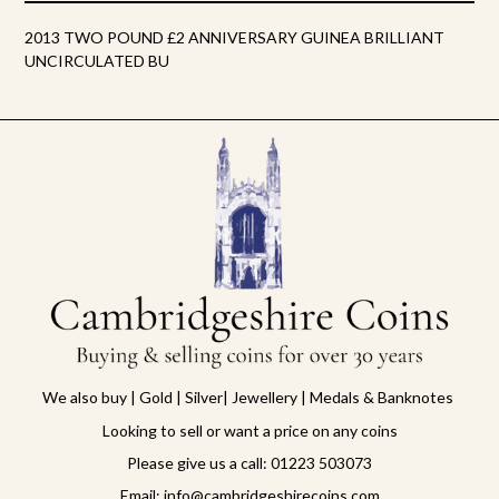
2013 TWO POUND £2 ANNIVERSARY GUINEA BRILLIANT
UNCIRCULATED BU
We also buy | Gold | Silver| Jewellery | Medals & Banknotes
Looking to sell or want a price on any coins
Please give us a call: 01223 503073
Email: info@cambridgeshirecoins.com