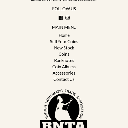
FOLLOW US
Facebook
Instagram
MAIN MENU
Home
Sell Your Coins
New Stock
Coins
Banknotes
Coin Albums
Accessories
Contact Us