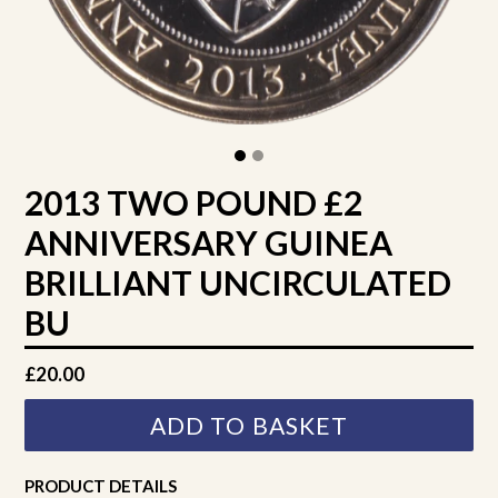
2013 TWO POUND £2
ANNIVERSARY GUINEA
BRILLIANT UNCIRCULATED
BU
Regular
£20.00
price
ADD TO BASKET
PRODUCT DETAILS