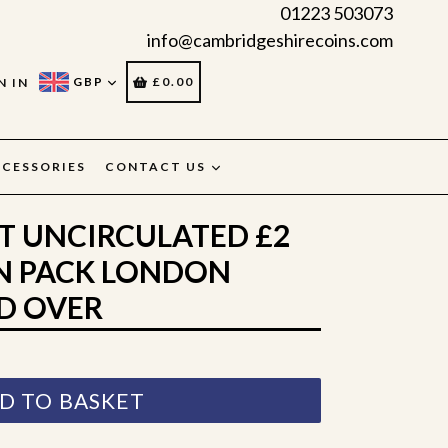
01223 503073
info@cambridgeshirecoins.com
CART
CART
GBP
£0.00
N IN
CESSORIES
CONTACT US
NT UNCIRCULATED £2
N PACK LONDON
D OVER
D TO BASKET