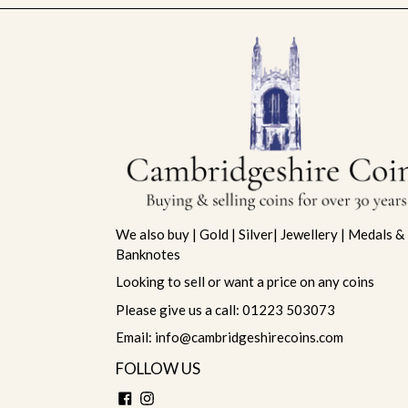
We also buy | Gold | Silver| Jewellery | Medals &
Banknotes
Looking to sell or want a price on any coins
Please give us a call: 01223 503073
Email: info@cambridgeshirecoins.com
FOLLOW US
Facebook
Instagram