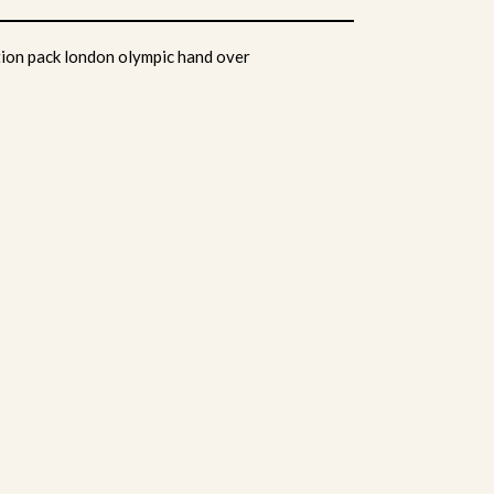
ion pack london olympic hand over