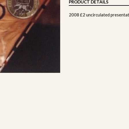
PRODUCT DETAILS
2008 £2 uncirculated presentat