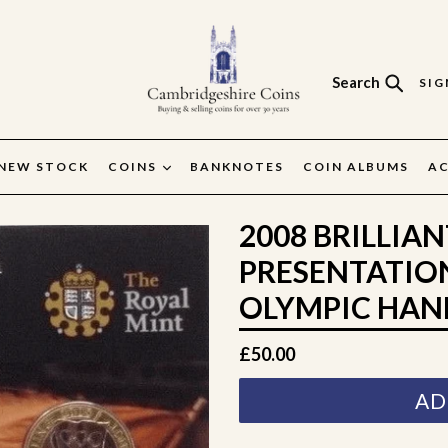
Search
SIG
Search
NEW STOCK
COINS
BANKNOTES
COIN ALBUMS
AC
2008 BRILLIA
PRESENTATIO
OLYMPIC HAN
Regular
£50.00
price
AD