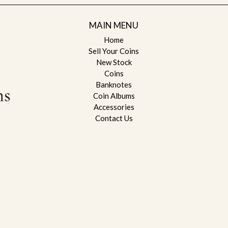
MAIN MENU
Home
Sell Your Coins
New Stock
Coins
Banknotes
Coin Albums
Accessories
Contact Us