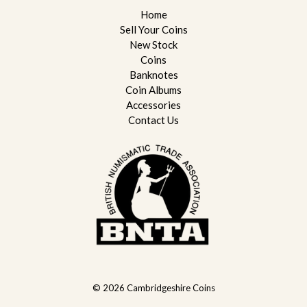
Home
Sell Your Coins
New Stock
Coins
Banknotes
Coin Albums
Accessories
Contact Us
© 2026
Cambridgeshire Coins