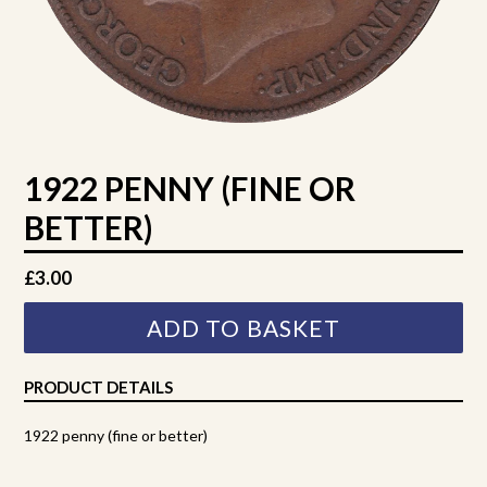
1922 PENNY (FINE OR
BETTER)
Regular
£3.00
price
ADD TO BASKET
PRODUCT DETAILS
1922 penny (fine or better)