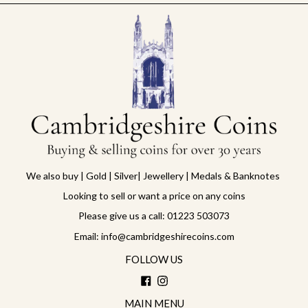
We also buy | Gold | Silver| Jewellery | Medals & Banknotes
Looking to sell or want a price on any coins
Please give us a call: 01223 503073
Email: info@cambridgeshirecoins.com
FOLLOW US
Facebook
Instagram
MAIN MENU