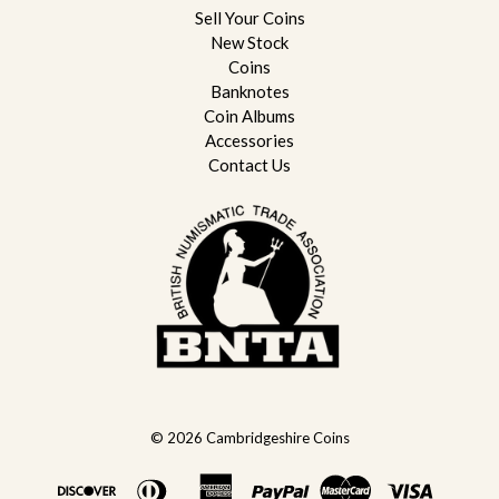
Sell Your Coins
New Stock
Coins
Banknotes
Coin Albums
Accessories
Contact Us
© 2026
Cambridgeshire Coins