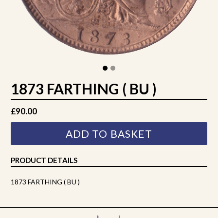
1873 FARTHING ( BU )
Regular
£90.00
price
ADD TO BASKET
PRODUCT DETAILS
1873 FARTHING ( BU )