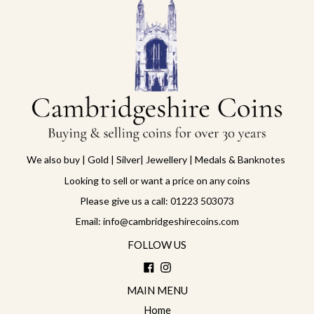
We also buy | Gold | Silver| Jewellery | Medals & Banknotes
Looking to sell or want a price on any coins
Please give us a call: 01223 503073
Email: info@cambridgeshirecoins.com
FOLLOW US
Facebook
Instagram
MAIN MENU
Home