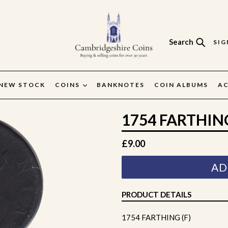
Search
SIG
Search
NEW STOCK
COINS
BANKNOTES
COIN ALBUMS
AC
1754 FARTHING
Regular
£9.00
price
AD
PRODUCT DETAILS
1754 FARTHING (F)