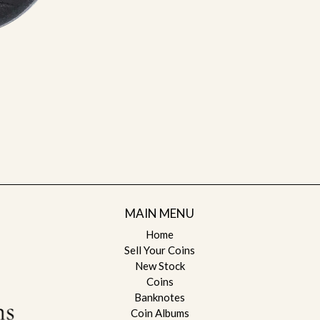
MAIN MENU
Home
Sell Your Coins
New Stock
Coins
Banknotes
Coin Albums