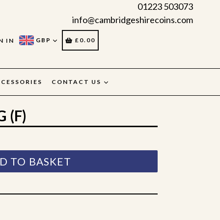
01223 503073
info@cambridgeshirecoins.com
CART
CART
GBP
£0.00
N IN
CESSORIES
CONTACT US
 (F)
D TO BASKET