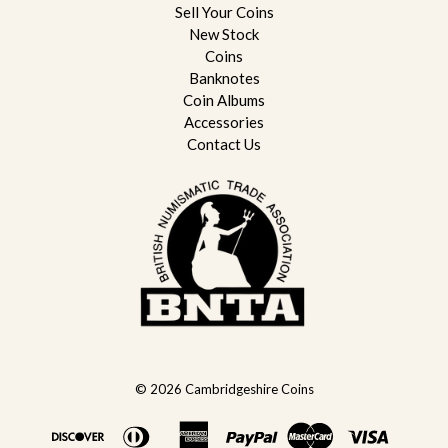
Sell Your Coins
New Stock
Coins
Banknotes
Coin Albums
Accessories
Contact Us
© 2026
Cambridgeshire Coins