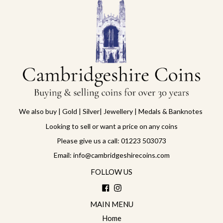
We also buy | Gold | Silver| Jewellery | Medals & Banknotes
Looking to sell or want a price on any coins
Please give us a call: 01223 503073
Email: info@cambridgeshirecoins.com
FOLLOW US
Facebook
Instagram
MAIN MENU
Home