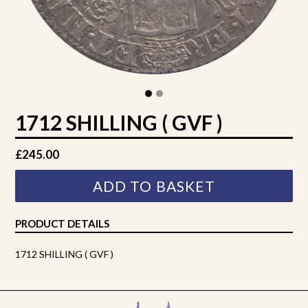
1712 SHILLING ( GVF )
Regular
£245.00
price
ADD TO BASKET
PRODUCT DETAILS
1712 SHILLING ( GVF )